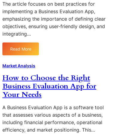
a
u
The article focuses on best practices for
p
u
l
d
implementing a Business Evaluation App,
p
a
u
i
s
emphasizing the importance of defining clear
t
a
e
E
i
objectives, ensuring user-friendly design, and
t
s
n
o
integrating…
i
:
h
n
o
S
a
A
n
u
Read More
n
:
p
A
c
c
B
p
p
c
e
e
s
Market Analysis
p
e
S
s
s
s
How to Choose the Right
t
t
s
r
Business Evaluation App for
P
f
a
r
Your Needs
u
t
a
l
e
c
A Business Evaluation App is a software tool
B
g
t
that assesses various aspects of a business,
u
i
i
s
including financial performance, operational
c
c
i
efficiency, and market positioning. This…
P
e