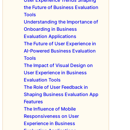
r
s
e
the Future of Business Evaluation
E
S
Tools
v
u
Understanding the Importance of
a
c
Onboarding in Business
l
c
Evaluation Applications
u
e
a
The Future of User Experience in
s
t
AI-Powered Business Evaluation
s
i
Tools
i
o
n
The Impact of Visual Design on
n
B
User Experience in Business
A
u
Evaluation Tools
p
s
The Role of User Feedback in
p
i
Shaping Business Evaluation App
s
n
Features
e
The Influence of Mobile
s
s
Responsiveness on User
E
Experience in Business
v