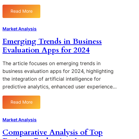
n
l
s
e
a
f
Read More
s
:
n
o
s
H
n
r
e
o
Market Analysis
i
I
s
w
n
m
Emerging Trends in Business
U
t
g
p
Evaluation Apps for 2024
s
o
l
i
C
e
n
h
The article focuses on emerging trends in
m
g
o
business evaluation apps for 2024, highlighting
e
E
o
the integration of artificial intelligence for
n
v
s
t
predictive analytics, enhanced user experience…
a
e
i
l
t
n
Read More
u
h
:
g
a
e
E
a
t
R
m
B
Market Analysis
i
i
e
u
Comparative Analysis of Top
o
g
r
s
n
h