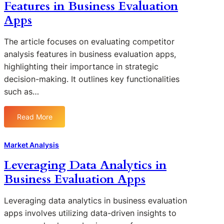
Features in Business Evaluation
Apps
The article focuses on evaluating competitor
analysis features in business evaluation apps,
highlighting their importance in strategic
decision-making. It outlines key functionalities
such as…
Read More
:
E
v
Market Analysis
a
Leveraging Data Analytics in
l
Business Evaluation Apps
u
a
t
Leveraging data analytics in business evaluation
i
apps involves utilizing data-driven insights to
n