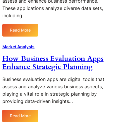
assess and enhance business performance.
g
These applications analyze diverse data sets,
C
including…
o
m
p
Read More
:
e
L
t
e
Market Analysis
i
v
t
How Business Evaluation Apps
e
o
Enhance Strategic Planning
r
r
a
A
g
Business evaluation apps are digital tools that
n
i
assess and analyze various business aspects,
a
n
playing a vital role in strategic planning by
l
g
providing data-driven insights…
y
D
s
a
i
Read More
t
:
s
a
H
F
A