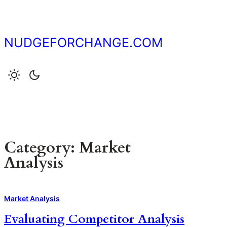
Skip
to
content
NUDGEFORCHANGE.COM
Category:
Market
Analysis
Market Analysis
Evaluating Competitor Analysis