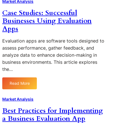
o
Market Analysis
e
n
w
a
Case Studies: Successful
a
B
t
l
Businesses Using Evaluation
u
u
y
s
Apps
r
t
i
e
i
n
s
Evaluation apps are software tools designed to
c
e
i
assess performance, gather feedback, and
s
s
n
analyze data to enhance decision-making in
i
s
B
n
business environments. This article explores
E
u
B
the…
v
s
u
a
i
s
l
n
Read More
i
:
u
e
n
C
a
s
e
a
Market Analysis
t
s
s
s
i
E
Best Practices for Implementing
s
e
o
v
a Business Evaluation App
E
S
n
a
v
t
A
l