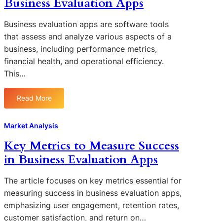
Business Evaluation Apps
g
i
A
t
i
n
p
B
n
e
Business evaluation apps are software tools
p
u
g
s
that assess and analyze various aspects of a
s
s
T
s
business, including performance metrics,
i
r
E
financial health, and operational efficiency.
n
e
v
This…
e
n
a
s
d
l
s
s
Read More
u
:
E
i
a
C
v
n
t
o
Market Analysis
a
B
i
m
l
u
Key Metrics to Measure Success
o
p
u
s
n
in Business Evaluation Apps
a
a
i
A
r
t
n
p
a
The article focuses on key metrics essential for
i
e
p
t
o
measuring success in business evaluation apps,
s
i
n
emphasizing user engagement, retention rates,
s
v
A
customer satisfaction, and return on…
E