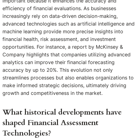
important because it enhances the accuracy and
efficiency of financial evaluations. As businesses
increasingly rely on data-driven decision-making,
advanced technologies such as artificial intelligence and
machine learning provide more precise insights into
financial health, risk assessment, and investment
opportunities. For instance, a report by McKinsey &
Company highlights that companies utilizing advanced
analytics can improve their financial forecasting
accuracy by up to 20%. This evolution not only
streamlines processes but also enables organizations to
make informed strategic decisions, ultimately driving
growth and competitiveness in the market.
What historical developments have
shaped Financial Assessment
Technologies?