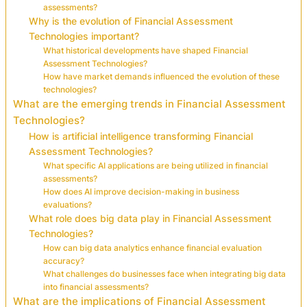
assessments?
Why is the evolution of Financial Assessment
Technologies important?
What historical developments have shaped Financial
Assessment Technologies?
How have market demands influenced the evolution of these
technologies?
What are the emerging trends in Financial Assessment
Technologies?
How is artificial intelligence transforming Financial
Assessment Technologies?
What specific AI applications are being utilized in financial
assessments?
How does AI improve decision-making in business
evaluations?
What role does big data play in Financial Assessment
Technologies?
How can big data analytics enhance financial evaluation
accuracy?
What challenges do businesses face when integrating big data
into financial assessments?
What are the implications of Financial Assessment