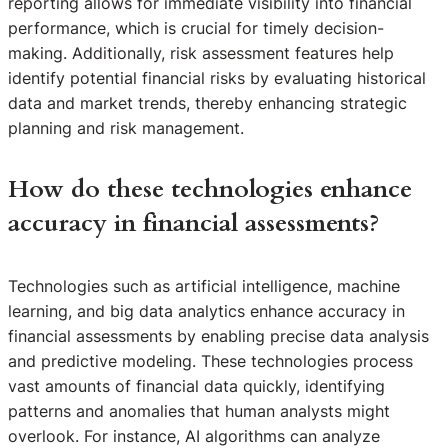
reporting allows for immediate visibility into financial
performance, which is crucial for timely decision-
making. Additionally, risk assessment features help
identify potential financial risks by evaluating historical
data and market trends, thereby enhancing strategic
planning and risk management.
How do these technologies enhance
accuracy in financial assessments?
Technologies such as artificial intelligence, machine
learning, and big data analytics enhance accuracy in
financial assessments by enabling precise data analysis
and predictive modeling. These technologies process
vast amounts of financial data quickly, identifying
patterns and anomalies that human analysts might
overlook. For instance, AI algorithms can analyze