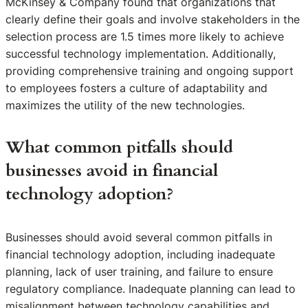
McKinsey & Company found that organizations that
clearly define their goals and involve stakeholders in the
selection process are 1.5 times more likely to achieve
successful technology implementation. Additionally,
providing comprehensive training and ongoing support
to employees fosters a culture of adaptability and
maximizes the utility of the new technologies.
What common pitfalls should
businesses avoid in financial
technology adoption?
Businesses should avoid several common pitfalls in
financial technology adoption, including inadequate
planning, lack of user training, and failure to ensure
regulatory compliance. Inadequate planning can lead to
misalignment between technology capabilities and