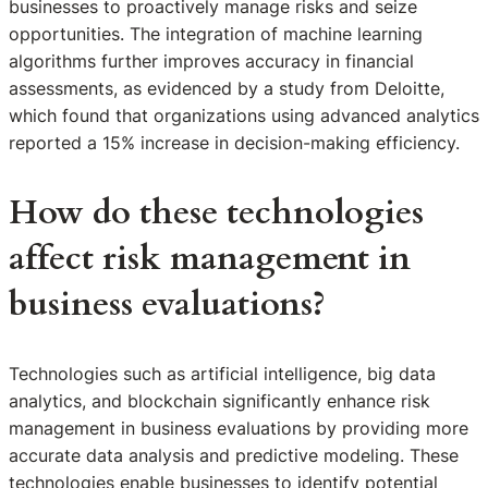
businesses to proactively manage risks and seize
opportunities. The integration of machine learning
algorithms further improves accuracy in financial
assessments, as evidenced by a study from Deloitte,
which found that organizations using advanced analytics
reported a 15% increase in decision-making efficiency.
How do these technologies
affect risk management in
business evaluations?
Technologies such as artificial intelligence, big data
analytics, and blockchain significantly enhance risk
management in business evaluations by providing more
accurate data analysis and predictive modeling. These
technologies enable businesses to identify potential