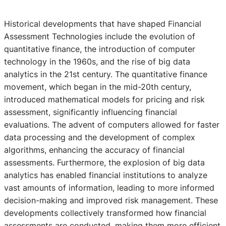
Historical developments that have shaped Financial
Assessment Technologies include the evolution of
quantitative finance, the introduction of computer
technology in the 1960s, and the rise of big data
analytics in the 21st century. The quantitative finance
movement, which began in the mid-20th century,
introduced mathematical models for pricing and risk
assessment, significantly influencing financial
evaluations. The advent of computers allowed for faster
data processing and the development of complex
algorithms, enhancing the accuracy of financial
assessments. Furthermore, the explosion of big data
analytics has enabled financial institutions to analyze
vast amounts of information, leading to more informed
decision-making and improved risk management. These
developments collectively transformed how financial
assessments are conducted, making them more efficient