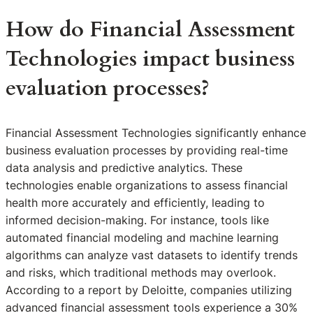
How do Financial Assessment
Technologies impact business
evaluation processes?
Financial Assessment Technologies significantly enhance
business evaluation processes by providing real-time
data analysis and predictive analytics. These
technologies enable organizations to assess financial
health more accurately and efficiently, leading to
informed decision-making. For instance, tools like
automated financial modeling and machine learning
algorithms can analyze vast datasets to identify trends
and risks, which traditional methods may overlook.
According to a report by Deloitte, companies utilizing
advanced financial assessment tools experience a 30%