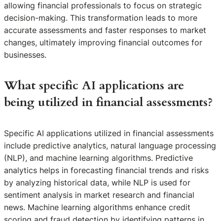
allowing financial professionals to focus on strategic
decision-making. This transformation leads to more
accurate assessments and faster responses to market
changes, ultimately improving financial outcomes for
businesses.
What specific AI applications are
being utilized in financial assessments?
Specific AI applications utilized in financial assessments
include predictive analytics, natural language processing
(NLP), and machine learning algorithms. Predictive
analytics helps in forecasting financial trends and risks
by analyzing historical data, while NLP is used for
sentiment analysis in market research and financial
news. Machine learning algorithms enhance credit
scoring and fraud detection by identifying patterns in