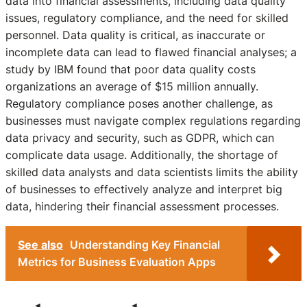
data into financial assessments, including data quality
issues, regulatory compliance, and the need for skilled
personnel. Data quality is critical, as inaccurate or
incomplete data can lead to flawed financial analyses; a
study by IBM found that poor data quality costs
organizations an average of $15 million annually.
Regulatory compliance poses another challenge, as
businesses must navigate complex regulations regarding
data privacy and security, such as GDPR, which can
complicate data usage. Additionally, the shortage of
skilled data analysts and data scientists limits the ability
of businesses to effectively analyze and interpret big
data, hindering their financial assessment processes.
See also
Understanding Key Financial
Metrics for Business Evaluation Apps