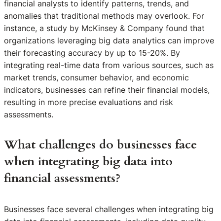
financial analysts to identify patterns, trends, and
anomalies that traditional methods may overlook. For
instance, a study by McKinsey & Company found that
organizations leveraging big data analytics can improve
their forecasting accuracy by up to 15-20%. By
integrating real-time data from various sources, such as
market trends, consumer behavior, and economic
indicators, businesses can refine their financial models,
resulting in more precise evaluations and risk
assessments.
What challenges do businesses face
when integrating big data into
financial assessments?
Businesses face several challenges when integrating big