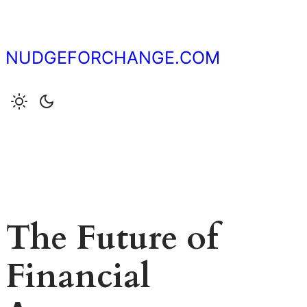
Skip
to
content
NUDGEFORCHANGE.COM
The Future of
Financial