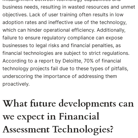
business needs, resulting in wasted resources and unmet
objectives. Lack of user training often results in low
adoption rates and ineffective use of the technology,
which can hinder operational efficiency. Additionally,
failure to ensure regulatory compliance can expose
businesses to legal risks and financial penalties, as
financial technologies are subject to strict regulations.
According to a report by Deloitte, 70% of financial
technology projects fail due to these types of pitfalls,
underscoring the importance of addressing them
proactively.
What future developments can
we expect in Financial
Assessment Technologies?