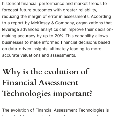
historical financial performance and market trends to
forecast future outcomes with greater reliability,
reducing the margin of error in assessments. According
to a report by McKinsey & Company, organizations that
leverage advanced analytics can improve their decision-
making accuracy by up to 20%. This capability allows
businesses to make informed financial decisions based
on data-driven insights, ultimately leading to more
accurate valuations and assessments.
Why is the evolution of
Financial Assessment
Technologies important?
The evolution of Financial Assessment Technologies is