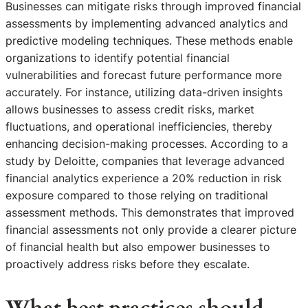
Businesses can mitigate risks through improved financial
assessments by implementing advanced analytics and
predictive modeling techniques. These methods enable
organizations to identify potential financial
vulnerabilities and forecast future performance more
accurately. For instance, utilizing data-driven insights
allows businesses to assess credit risks, market
fluctuations, and operational inefficiencies, thereby
enhancing decision-making processes. According to a
study by Deloitte, companies that leverage advanced
financial analytics experience a 20% reduction in risk
exposure compared to those relying on traditional
assessment methods. This demonstrates that improved
financial assessments not only provide a clearer picture
of financial health but also empower businesses to
proactively address risks before they escalate.