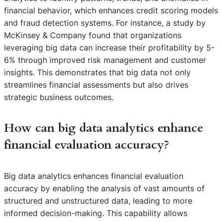
financial behavior, which enhances credit scoring models
and fraud detection systems. For instance, a study by
McKinsey & Company found that organizations
leveraging big data can increase their profitability by 5-
6% through improved risk management and customer
insights. This demonstrates that big data not only
streamlines financial assessments but also drives
strategic business outcomes.
How can big data analytics enhance
financial evaluation accuracy?
Big data analytics enhances financial evaluation
accuracy by enabling the analysis of vast amounts of
structured and unstructured data, leading to more
informed decision-making. This capability allows