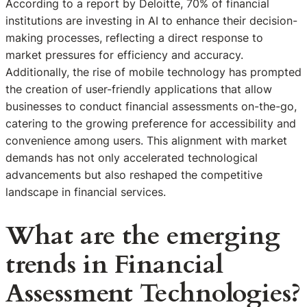
According to a report by Deloitte, 70% of financial
institutions are investing in AI to enhance their decision-
making processes, reflecting a direct response to
market pressures for efficiency and accuracy.
Additionally, the rise of mobile technology has prompted
the creation of user-friendly applications that allow
businesses to conduct financial assessments on-the-go,
catering to the growing preference for accessibility and
convenience among users. This alignment with market
demands has not only accelerated technological
advancements but also reshaped the competitive
landscape in financial services.
What are the emerging
trends in Financial
Assessment Technologies?