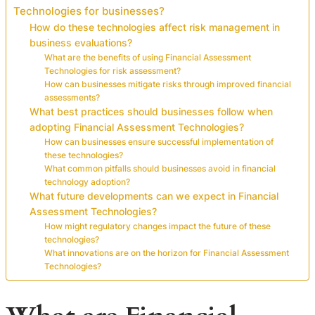
Technologies for businesses?
How do these technologies affect risk management in
business evaluations?
What are the benefits of using Financial Assessment
Technologies for risk assessment?
How can businesses mitigate risks through improved financial
assessments?
What best practices should businesses follow when
adopting Financial Assessment Technologies?
How can businesses ensure successful implementation of
these technologies?
What common pitfalls should businesses avoid in financial
technology adoption?
What future developments can we expect in Financial
Assessment Technologies?
How might regulatory changes impact the future of these
technologies?
What innovations are on the horizon for Financial Assessment
Technologies?