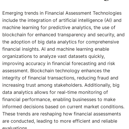
Emerging trends in Financial Assessment Technologies
include the integration of artificial intelligence (AI) and
machine learning for predictive analytics, the use of
blockchain for enhanced transparency and security, and
the adoption of big data analytics for comprehensive
financial insights. AI and machine learning enable
organizations to analyze vast datasets quickly,
improving accuracy in financial forecasting and risk
assessment. Blockchain technology enhances the
integrity of financial transactions, reducing fraud and
increasing trust among stakeholders. Additionally, big
data analytics allows for real-time monitoring of
financial performance, enabling businesses to make
informed decisions based on current market conditions.
These trends are reshaping how financial assessments
are conducted, leading to more efficient and reliable
evaluations.