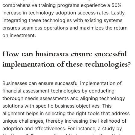
comprehensive training programs experience a 50%
increase in technology adoption success rates. Lastly,
integrating these technologies with existing systems
ensures seamless operations and maximizes the return
on investment.
How can businesses ensure successful
implementation of these technologies?
Businesses can ensure successful implementation of
financial assessment technologies by conducting
thorough needs assessments and aligning technology
solutions with specific business objectives. This
alignment helps in selecting the right tools that address
unique challenges, thereby increasing the likelihood of
adoption and effectiveness. For instance, a study by