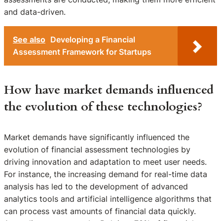
and data-driven.
See also
Developing a Financial
Assessment Framework for Startups
How have market demands influenced
the evolution of these technologies?
Market demands have significantly influenced the
evolution of financial assessment technologies by
driving innovation and adaptation to meet user needs.
For instance, the increasing demand for real-time data
analysis has led to the development of advanced
analytics tools and artificial intelligence algorithms that
can process vast amounts of financial data quickly.