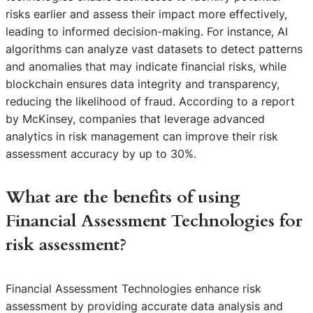
risks earlier and assess their impact more effectively,
leading to informed decision-making. For instance, AI
algorithms can analyze vast datasets to detect patterns
and anomalies that may indicate financial risks, while
blockchain ensures data integrity and transparency,
reducing the likelihood of fraud. According to a report
by McKinsey, companies that leverage advanced
analytics in risk management can improve their risk
assessment accuracy by up to 30%.
What are the benefits of using
Financial Assessment Technologies for
risk assessment?
Financial Assessment Technologies enhance risk
assessment by providing accurate data analysis and