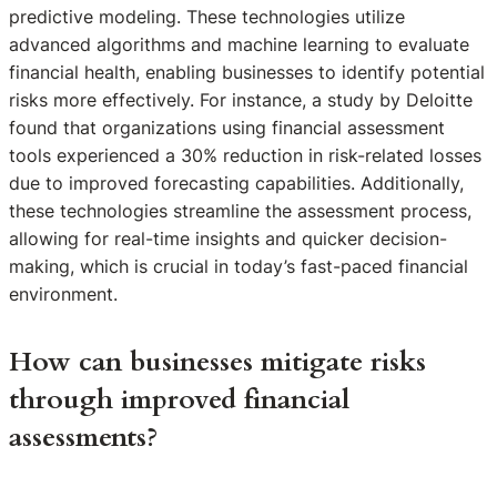
predictive modeling. These technologies utilize
advanced algorithms and machine learning to evaluate
financial health, enabling businesses to identify potential
risks more effectively. For instance, a study by Deloitte
found that organizations using financial assessment
tools experienced a 30% reduction in risk-related losses
due to improved forecasting capabilities. Additionally,
these technologies streamline the assessment process,
allowing for real-time insights and quicker decision-
making, which is crucial in today’s fast-paced financial
environment.
How can businesses mitigate risks
through improved financial
assessments?