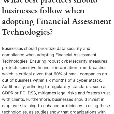
What best practices should
businesses follow when
adopting Financial Assessment
Technologies?
Businesses should prioritize data security and
compliance when adopting Financial Assessment
Technologies. Ensuring robust cybersecurity measures
protects sensitive financial information from breaches,
which is critical given that 60% of small companies go
out of business within six months of a cyber attack.
Additionally, adhering to regulatory standards, such as
GDPR or PCI DSS, mitigates legal risks and fosters trust
with clients. Furthermore, businesses should invest in
employee training to enhance proficiency in using these
technologies, as studies show that organizations with