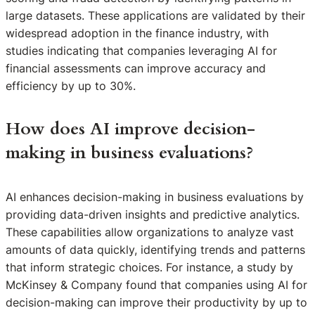
large datasets. These applications are validated by their
widespread adoption in the finance industry, with
studies indicating that companies leveraging AI for
financial assessments can improve accuracy and
efficiency by up to 30%.
How does AI improve decision-
making in business evaluations?
AI enhances decision-making in business evaluations by
providing data-driven insights and predictive analytics.
These capabilities allow organizations to analyze vast
amounts of data quickly, identifying trends and patterns
that inform strategic choices. For instance, a study by
McKinsey & Company found that companies using AI for
decision-making can improve their productivity by up to