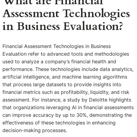
What are Financial
Assessment Technologies
in Business Evaluation?
Financial Assessment Technologies in Business
Evaluation refer to advanced tools and methodologies
used to analyze a company’s financial health and
performance. These technologies include data analytics,
artificial intelligence, and machine learning algorithms
that process large datasets to provide insights into
financial metrics such as profitability, liquidity, and risk
assessment. For instance, a study by Deloitte highlights
that organizations leveraging AI in financial assessments
can improve accuracy by up to 30%, demonstrating the
effectiveness of these technologies in enhancing
decision-making processes.