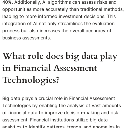
40%. Additionally, AI algorithms can assess risks and
opportunities more accurately than traditional methods,
leading to more informed investment decisions. This
integration of AI not only streamlines the evaluation
process but also increases the overall accuracy of
business assessments.
What role does big data play
in Financial Assessment
Technologies?
Big data plays a crucial role in Financial Assessment
Technologies by enabling the analysis of vast amounts
of financial data to improve decision-making and risk
assessment. Financial institutions utilize big data
analytics to identify patterns, trends, and anomalies in