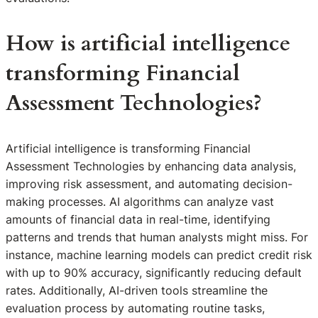
How is artificial intelligence
transforming Financial
Assessment Technologies?
Artificial intelligence is transforming Financial
Assessment Technologies by enhancing data analysis,
improving risk assessment, and automating decision-
making processes. AI algorithms can analyze vast
amounts of financial data in real-time, identifying
patterns and trends that human analysts might miss. For
instance, machine learning models can predict credit risk
with up to 90% accuracy, significantly reducing default
rates. Additionally, AI-driven tools streamline the
evaluation process by automating routine tasks,