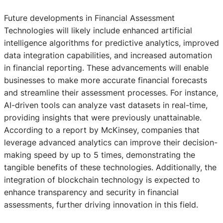
Future developments in Financial Assessment
Technologies will likely include enhanced artificial
intelligence algorithms for predictive analytics, improved
data integration capabilities, and increased automation
in financial reporting. These advancements will enable
businesses to make more accurate financial forecasts
and streamline their assessment processes. For instance,
AI-driven tools can analyze vast datasets in real-time,
providing insights that were previously unattainable.
According to a report by McKinsey, companies that
leverage advanced analytics can improve their decision-
making speed by up to 5 times, demonstrating the
tangible benefits of these technologies. Additionally, the
integration of blockchain technology is expected to
enhance transparency and security in financial
assessments, further driving innovation in this field.