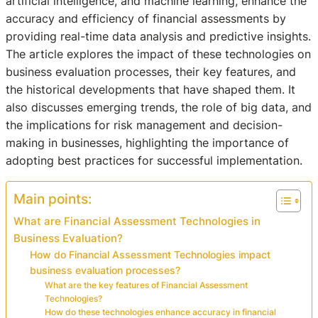
artificial intelligence, and machine learning, enhance the
accuracy and efficiency of financial assessments by
providing real-time data analysis and predictive insights.
The article explores the impact of these technologies on
business evaluation processes, their key features, and
the historical developments that have shaped them. It
also discusses emerging trends, the role of big data, and
the implications for risk management and decision-
making in businesses, highlighting the importance of
adopting best practices for successful implementation.
Main points:
What are Financial Assessment Technologies in
Business Evaluation?
How do Financial Assessment Technologies impact
business evaluation processes?
What are the key features of Financial Assessment
Technologies?
How do these technologies enhance accuracy in financial