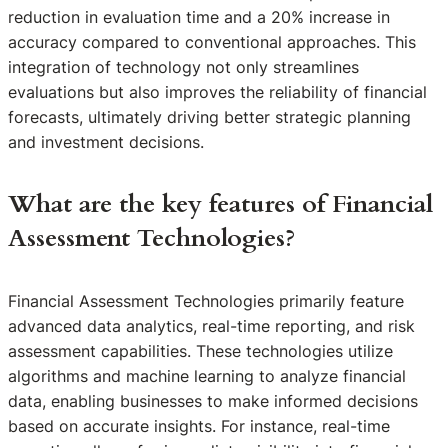
reduction in evaluation time and a 20% increase in
accuracy compared to conventional approaches. This
integration of technology not only streamlines
evaluations but also improves the reliability of financial
forecasts, ultimately driving better strategic planning
and investment decisions.
What are the key features of Financial
Assessment Technologies?
Financial Assessment Technologies primarily feature
advanced data analytics, real-time reporting, and risk
assessment capabilities. These technologies utilize
algorithms and machine learning to analyze financial
data, enabling businesses to make informed decisions
based on accurate insights. For instance, real-time