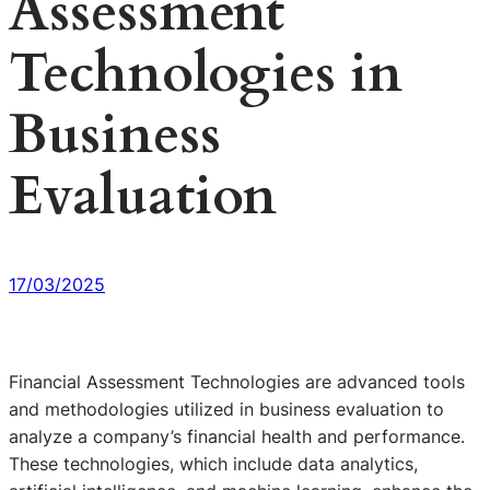
Assessment
Technologies in
Business
Evaluation
17/03/2025
Financial Assessment Technologies are advanced tools
and methodologies utilized in business evaluation to
analyze a company’s financial health and performance.
These technologies, which include data analytics,