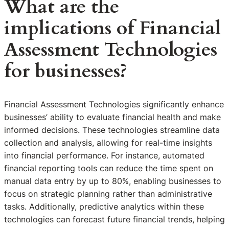
What are the
implications of Financial
Assessment Technologies
for businesses?
Financial Assessment Technologies significantly enhance
businesses’ ability to evaluate financial health and make
informed decisions. These technologies streamline data
collection and analysis, allowing for real-time insights
into financial performance. For instance, automated
financial reporting tools can reduce the time spent on
manual data entry by up to 80%, enabling businesses to
focus on strategic planning rather than administrative
tasks. Additionally, predictive analytics within these
technologies can forecast future financial trends, helping